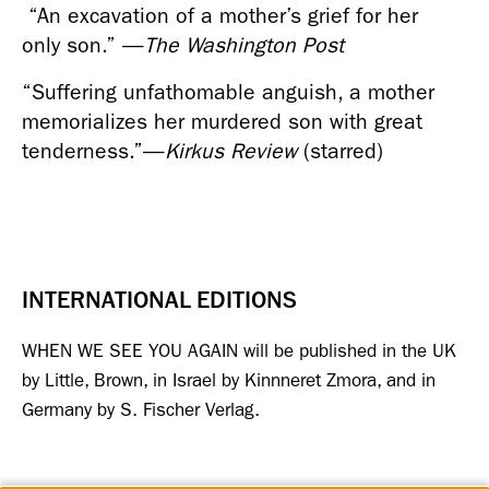
 “An excavation of a mother’s grief for her 
only son.” 
—
The Washington Post
“Suffering unfathomable anguish, a mother 
memorializes her murdered son with great 
tenderness.”
—
Kirkus Review
 (starred)
INTERNATIONAL EDITIONS
WHEN WE SEE YOU AGAIN will be published in the UK 
by Little, Brown, in Israel by Kinnneret Zmora, and in 
Germany by S. Fischer Verlag.  