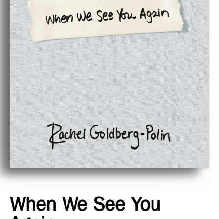
When We See You