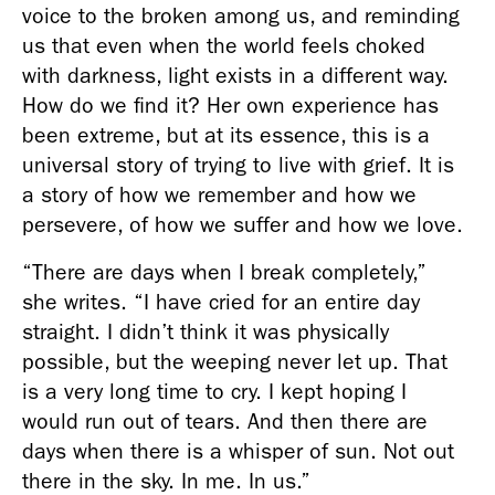
voice to the broken among us, and reminding 
us that even when the world feels choked 
with darkness, light exists in a different way. 
How do we find it? Her own experience has 
been extreme, but at its essence, this is a 
universal story of trying to live with grief. It is 
a story of how we remember and how we 
persevere, of how we suffer and how we love.
“There are days when I break completely,” 
she writes. “I have cried for an entire day 
straight. I didn’t think it was physically 
possible, but the weeping never let up. That 
is a very long time to cry. I kept hoping I 
would run out of tears. And then there are 
days when there is a whisper of sun. Not out 
there in the sky. In me. In us.”