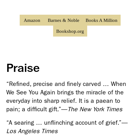
Amazon
Barnes & Noble
Books A Million
Bookshop.org
Praise
“Refined, precise and finely carved … When 
We See You Again brings the miracle of the 
everyday into sharp relief. It is a paean to 
pain; a difficult gift.”
—
The New York Times
“A searing … unflinching account of grief.”
—
Los Angeles Times