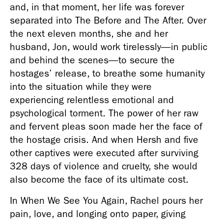
and, in that moment, her life was forever 
separated into The Before and The After. Over 
the next eleven months, she and her 
husband, Jon, would work tirelessly—in public 
and behind the scenes—to secure the 
hostages’ release, to breathe some humanity 
into the situation while they were 
experiencing relentless emotional and 
psychological torment. The power of her raw 
and fervent pleas soon made her the face of 
the hostage crisis. And when Hersh and five 
other captives were executed after surviving 
328 days of violence and cruelty, she would 
also become the face of its ultimate cost.
In When We See You Again, Rachel pours her 
pain, love, and longing onto paper, giving 