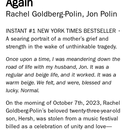
Again
Rachel Goldberg-Polin, Jon Polin
INSTANT #1 NEW YORK TIMES BESTSELLER • 
A searing portrait of a mother’s grief and 
strength in the wake of unthinkable tragedy.
Once upon a time, I was meandering down the 
road of life with my husband, Jon. It was a 
regular and beige life, and it worked. It was a 
warm beige. We felt, and were, blessed and 
lucky. Normal.
On the morning of October 7th, 2023, Rachel 
Goldberg-Polin’s beloved twenty-three-year-old 
son, Hersh, was stolen from a music festival 
billed as a celebration of unity and love—